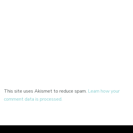
This site uses Akismet to reduce spam.
Learn how your
comment data is processed.