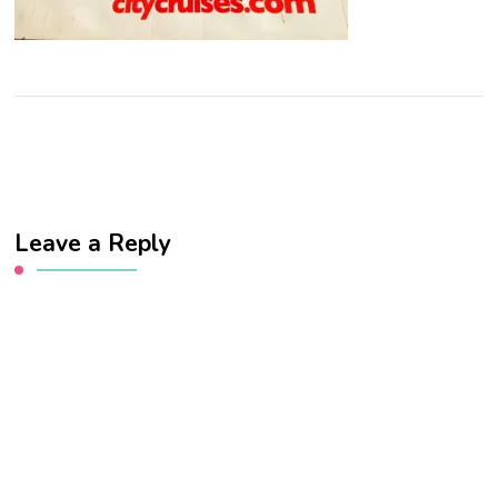
Leave a Reply