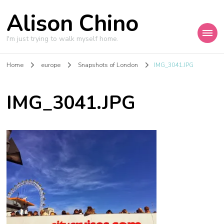
Alison Chino
I'm just trying to walk myself home.
Home
europe
Snapshots of London
IMG_3041.JPG
IMG_3041.JPG