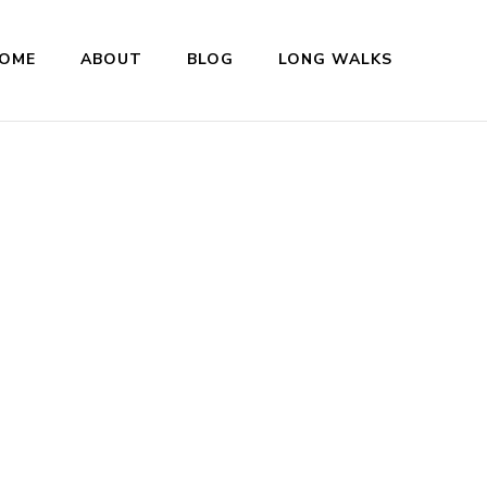
OME
ABOUT
BLOG
LONG WALKS