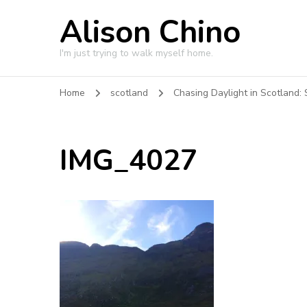
Alison Chino
I'm just trying to walk myself home.
Home
scotland
Chasing Daylight in Scotland: 
IMG_4027