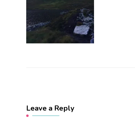
Leave a Reply