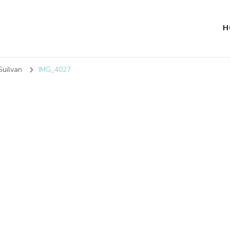
H
Suilvan
IMG_4027