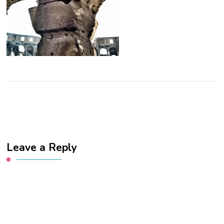
Leave a Reply