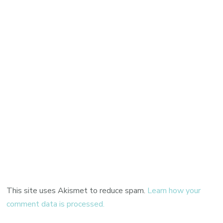
This site uses Akismet to reduce spam.
Learn how your
comment data is processed.