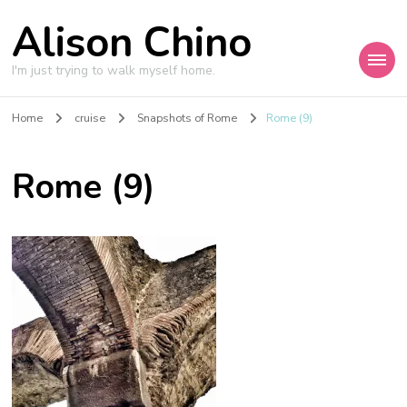
Alison Chino
I'm just trying to walk myself home.
Home
cruise
Snapshots of Rome
Rome (9)
Rome (9)