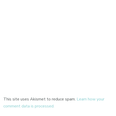
This site uses Akismet to reduce spam.
Learn how your
comment data is processed.