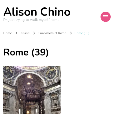
Alison Chino
I'm just trying to walk myself home.
Home
cruise
Snapshots of Rome
Rome (39)
Rome (39)