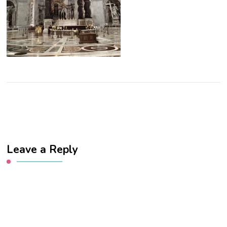
Leave a Reply