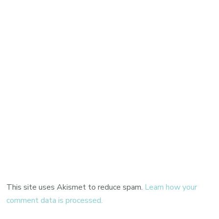
This site uses Akismet to reduce spam.
Learn how your
comment data is processed.