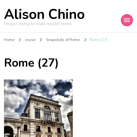
Alison Chino
I'm just trying to walk myself home.
Home
cruise
Snapshots of Rome
Rome (27)
Rome (27)