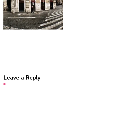
Leave a Reply