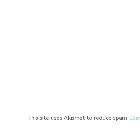
This site uses Akismet to reduce spam.
Lea