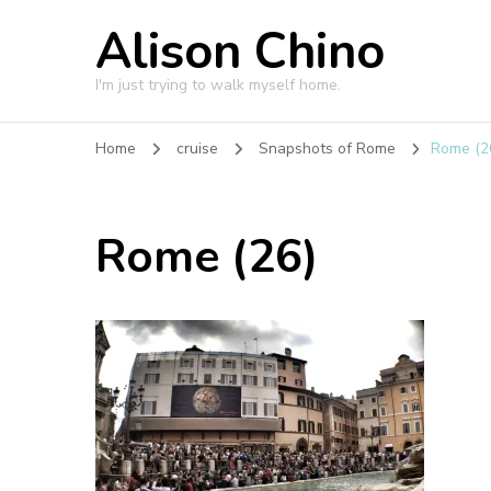
Alison Chino
I'm just trying to walk myself home.
Home
cruise
Snapshots of Rome
Rome (2
Rome (26)