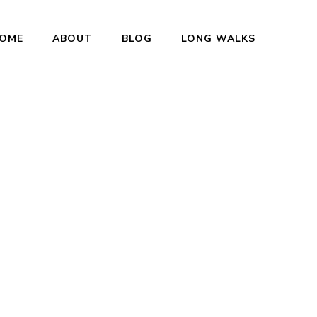
OME
ABOUT
BLOG
LONG WALKS