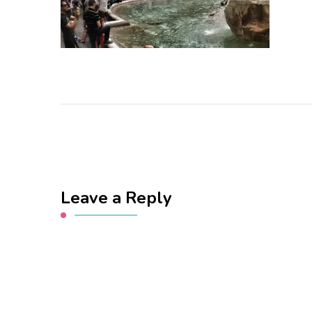
Leave a Reply