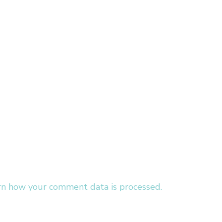
rn how your comment data is processed.