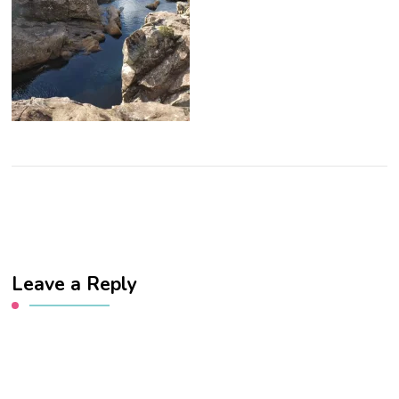
Leave a Reply