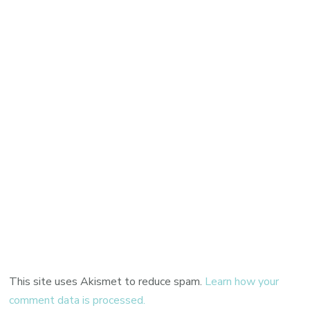
This site uses Akismet to reduce spam.
Learn how your
comment data is processed.