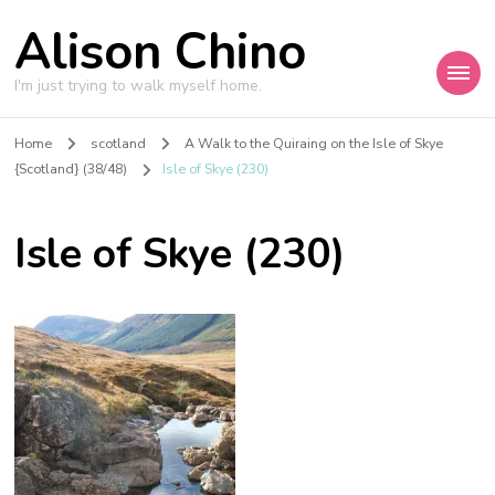
Alison Chino
I'm just trying to walk myself home.
Home
scotland
A Walk to the Quiraing on the Isle of Skye
{Scotland} (38/48)
Isle of Skye (230)
Isle of Skye (230)