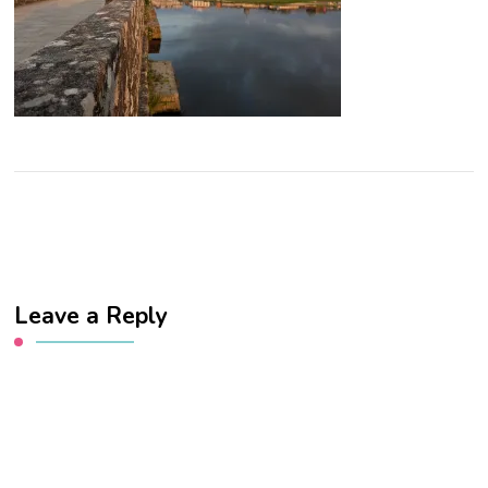
Leave a Reply