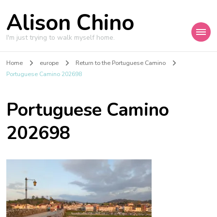
Alison Chino
I'm just trying to walk myself home.
Home
europe
Return to the Portuguese Camino
Portuguese Camino 202698
Portuguese Camino
202698