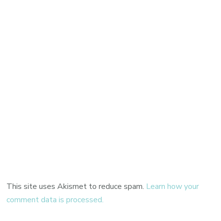
This site uses Akismet to reduce spam.
Learn how your
comment data is processed.