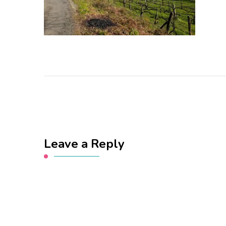
Leave a Reply