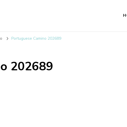
H
no
Portuguese Camino 202689
no 202689