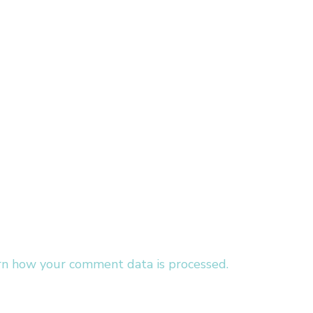
rn how your comment data is processed.