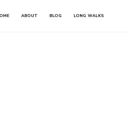
OME
ABOUT
BLOG
LONG WALKS