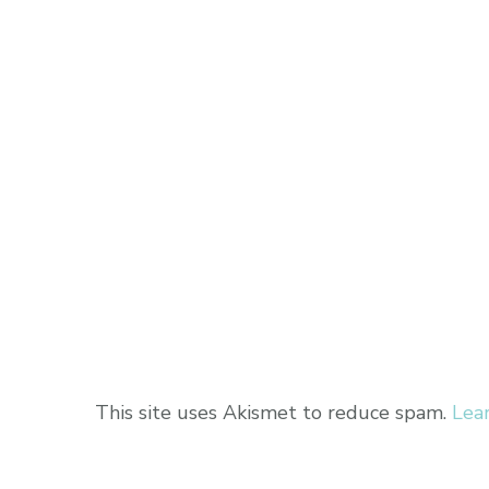
This site uses Akismet to reduce spam.
Lea