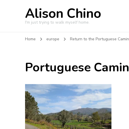
Alison Chino
I'm just trying to walk myself home.
Home
europe
Return to the Portuguese Cami
Portuguese Cami