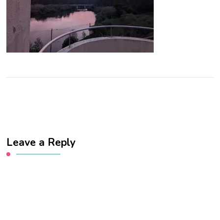
Leave a Reply