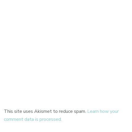
This site uses Akismet to reduce spam.
Learn how your
comment data is processed.