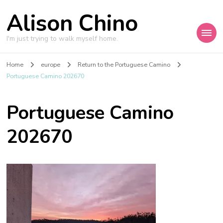
Alison Chino
I'm just trying to walk myself home.
Home
europe
Return to the Portuguese Camino
Portuguese Camino 202670
Portuguese Camino
202670