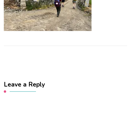
Leave a Reply