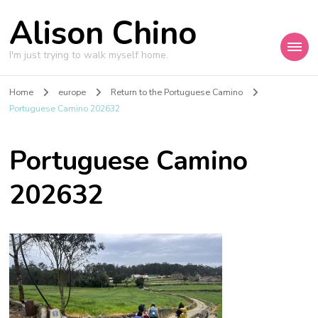
Alison Chino
I'm just trying to walk myself home.
Home
europe
Return to the Portuguese Camino
Portuguese Camino 202632
Portuguese Camino
202632