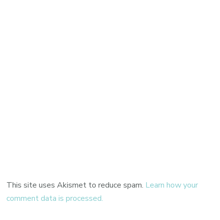
This site uses Akismet to reduce spam.
Learn how your
comment data is processed.