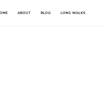
OME
ABOUT
BLOG
LONG WALKS