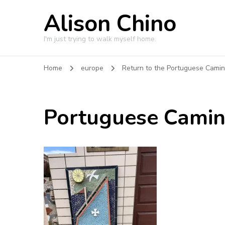
Alison Chino
I'm just trying to walk myself home.
Home
europe
Return to the Portuguese Cami
Portuguese Cami