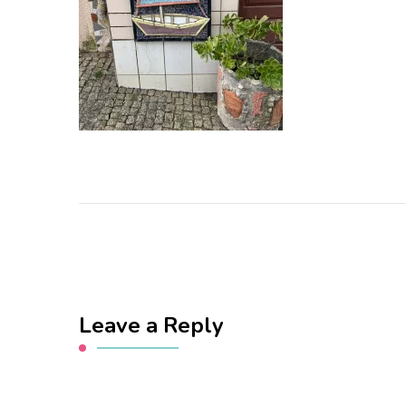
Leave a Reply