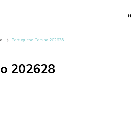
H
no
Portuguese Camino 202628
no 202628