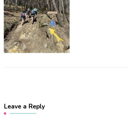
Leave a Reply