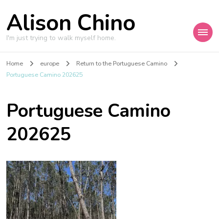
Alison Chino
I'm just trying to walk myself home.
Home
europe
Return to the Portuguese Camino
Portuguese Camino 202625
Portuguese Camino
202625