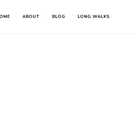
OME
ABOUT
BLOG
LONG WALKS