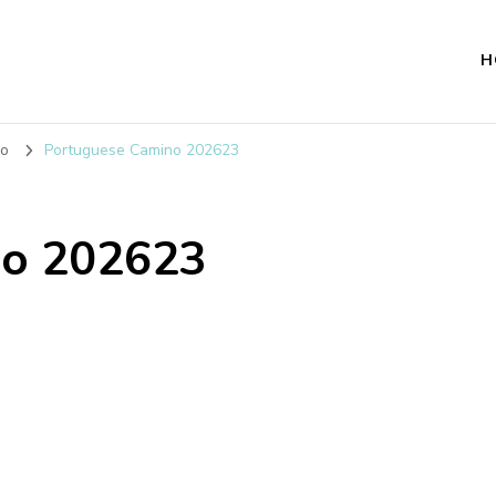
H
no
Portuguese Camino 202623
no 202623