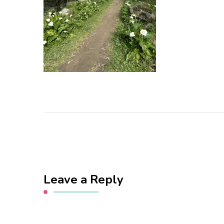
Leave a Reply