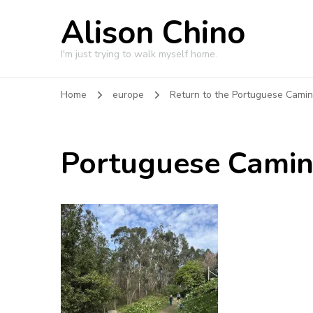
Alison Chino
I'm just trying to walk myself home.
Home
europe
Return to the Portuguese Cami
Portuguese Cami