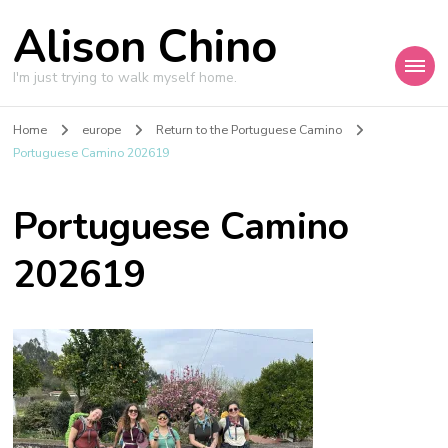
Alison Chino
I'm just trying to walk myself home.
Home
europe
Return to the Portuguese Camino
Portuguese Camino 202619
Portuguese Camino
202619