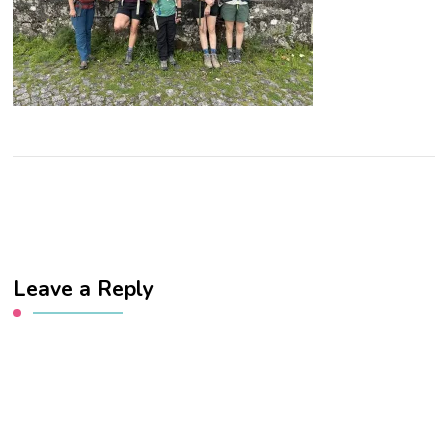
Leave a Reply