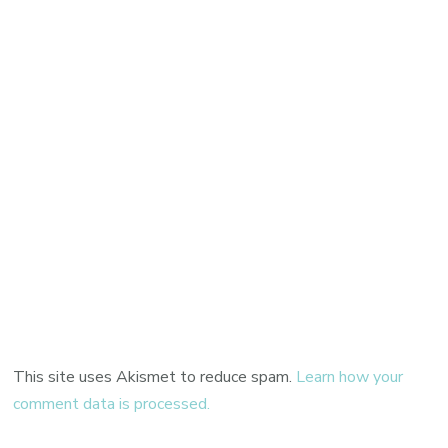
This site uses Akismet to reduce spam.
Learn how your
comment data is processed.