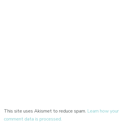
This site uses Akismet to reduce spam.
Learn how your
comment data is processed.