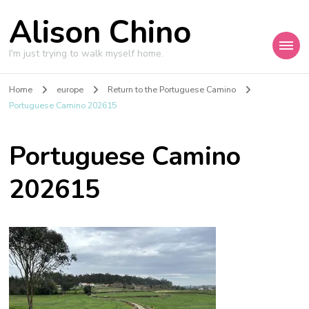
Alison Chino
I'm just trying to walk myself home.
Home
europe
Return to the Portuguese Camino
Portuguese Camino 202615
Portuguese Camino
202615