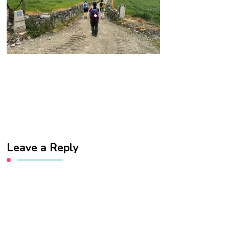
Leave a Reply