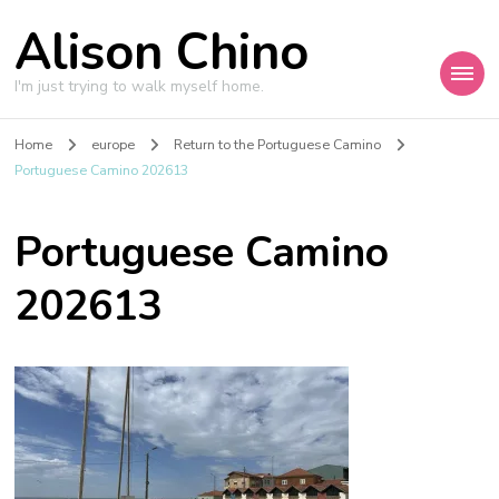
Alison Chino
I'm just trying to walk myself home.
Home
europe
Return to the Portuguese Camino
Portuguese Camino 202613
Portuguese Camino
202613