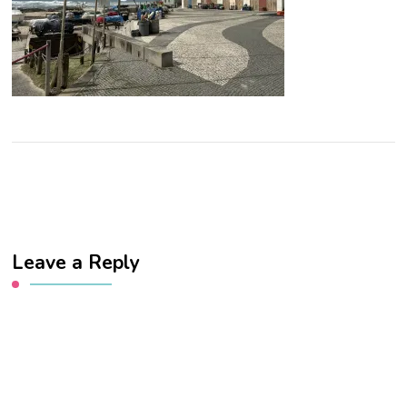
Leave a Reply