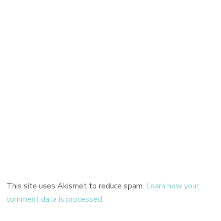
This site uses Akismet to reduce spam.
Learn how your
comment data is processed.