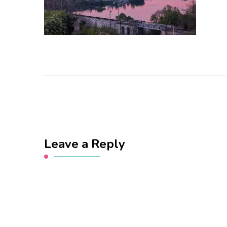
Leave a Reply