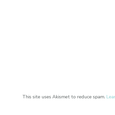
This site uses Akismet to reduce spam.
Lea