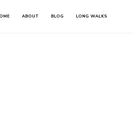
OME
ABOUT
BLOG
LONG WALKS