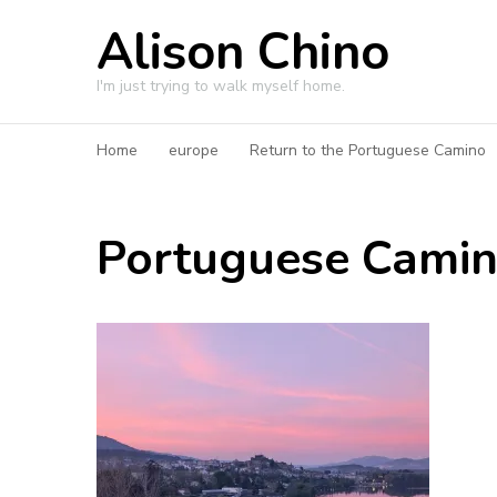
Alison Chino
I'm just trying to walk myself home.
Home
europe
Return to the Portuguese Camino
Portuguese Cami