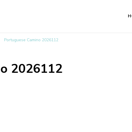
H
Portuguese Camino 2026112
no 2026112