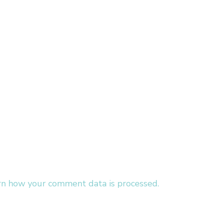
rn how your comment data is processed.