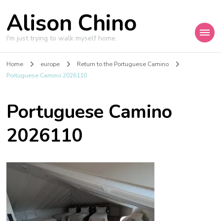
Alison Chino
I'm just trying to walk myself home.
Home
europe
Return to the Portuguese Camino
Portuguese Camino 2026110
Portuguese Camino
2026110