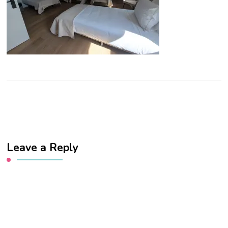
Leave a Reply