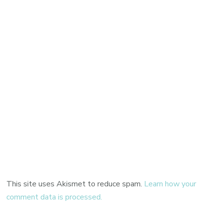
This site uses Akismet to reduce spam.
Learn how your
comment data is processed.