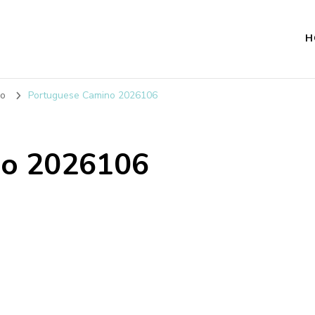
H
no
Portuguese Camino 2026106
no 2026106