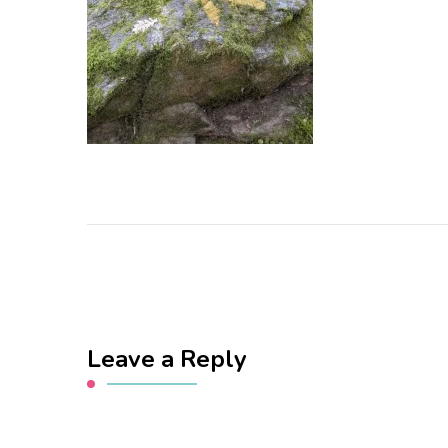
Leave a Reply