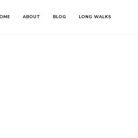
OME
ABOUT
BLOG
LONG WALKS