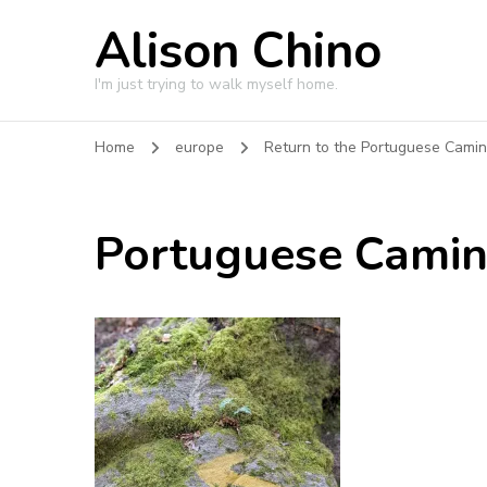
Alison Chino
I'm just trying to walk myself home.
Home
europe
Return to the Portuguese Cami
Portuguese Cami