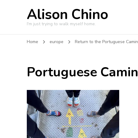
Alison Chino
I'm just trying to walk myself home.
Home
europe
Return to the Portuguese Cami
Portuguese Cami