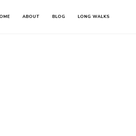
OME
ABOUT
BLOG
LONG WALKS