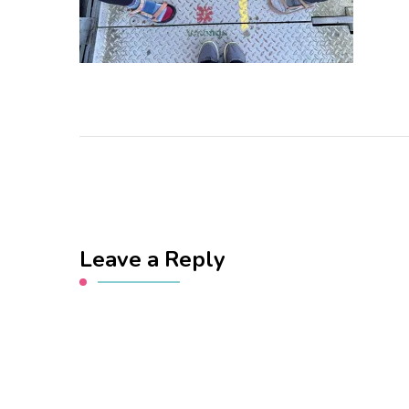
Leave a Reply