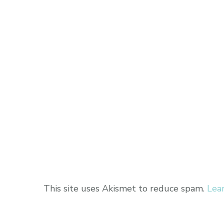
This site uses Akismet to reduce spam.
Lea