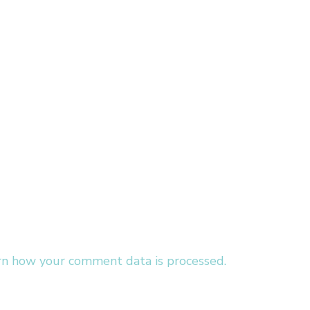
rn how your comment data is processed.