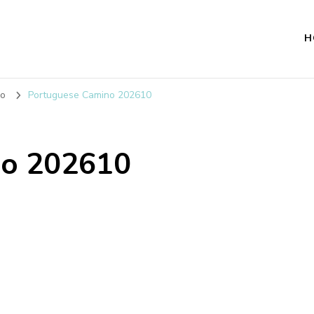
H
no
Portuguese Camino 202610
no 202610