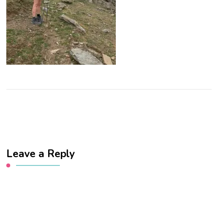
Leave a Reply