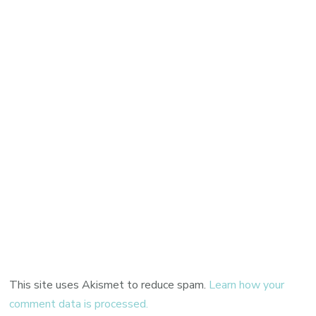
This site uses Akismet to reduce spam.
Learn how your
comment data is processed.