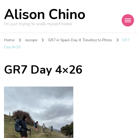
Alison Chino
I'm just trying to walk myself home.
Home
europe
GR7 in Spain Day 4: Trevélez to Pitres
GR7
Day 4×26
GR7 Day 4×26