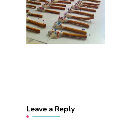
Leave a Reply