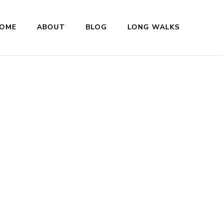
OME
ABOUT
BLOG
LONG WALKS