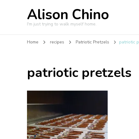
Alison Chino
I'm just trying to walk myself home.
Home
recipes
Patriotic Pretzels
patriotic 
patriotic pretzels