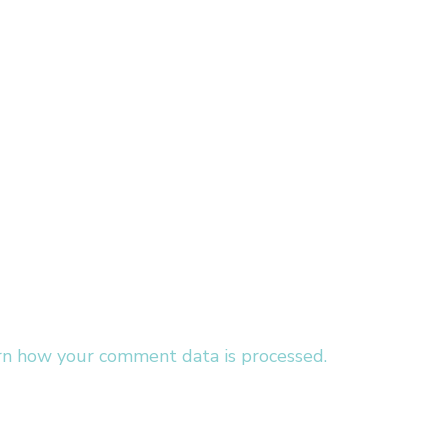
rn how your comment data is processed.