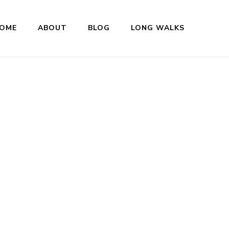
OME
ABOUT
BLOG
LONG WALKS