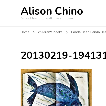
Alison Chino
I'm just trying to walk myself home.
Home
children's books
Panda Bear, Panda Be
20130219-194131