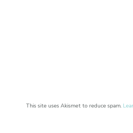
This site uses Akismet to reduce spam.
Lea