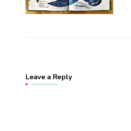
Leave a Reply