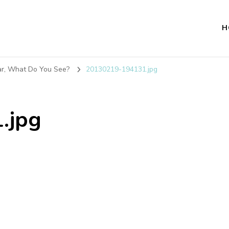
H
ar, What Do You See?
20130219-194131.jpg
.jpg