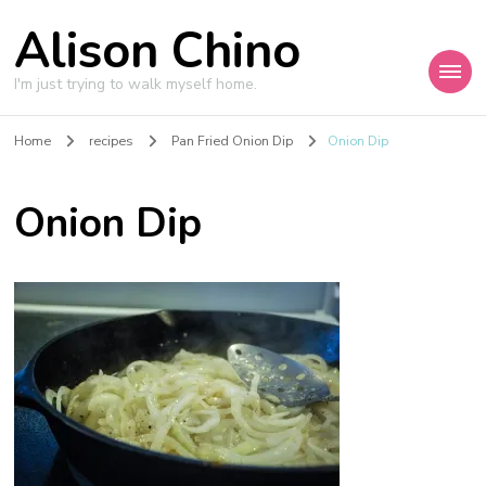
Alison Chino
I'm just trying to walk myself home.
Home
recipes
Pan Fried Onion Dip
Onion Dip
Onion Dip