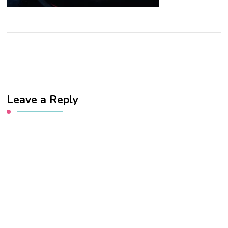
Leave a Reply