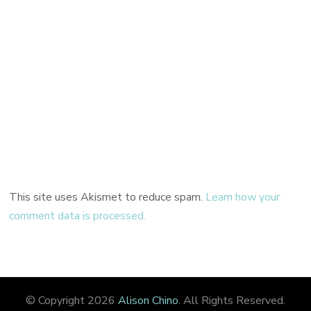
This site uses Akismet to reduce spam.
Learn how your
comment data is processed.
© Copyright 2026
Alison Chino
. All Rights Reserved.