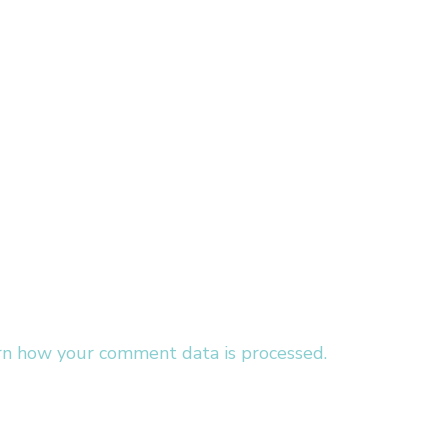
rn how your comment data is processed.