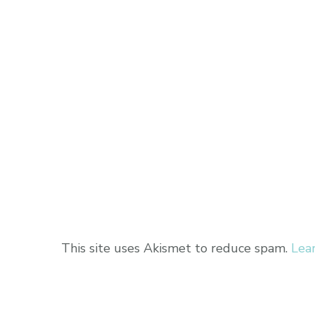
This site uses Akismet to reduce spam.
Lea