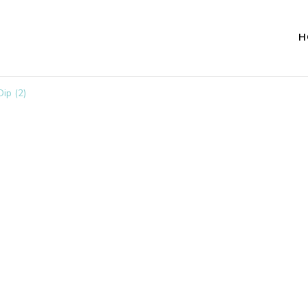
H
ip (2)