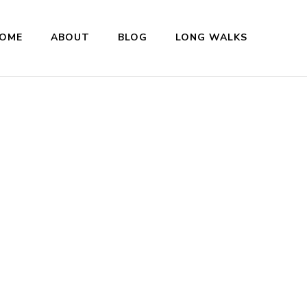
OME
ABOUT
BLOG
LONG WALKS