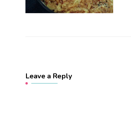
Leave a Reply