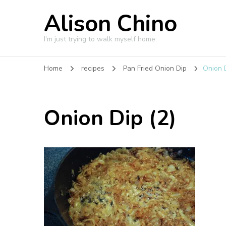
Alison Chino
I'm just trying to walk myself home.
Home
recipes
Pan Fried Onion Dip
Onion D
Onion Dip (2)