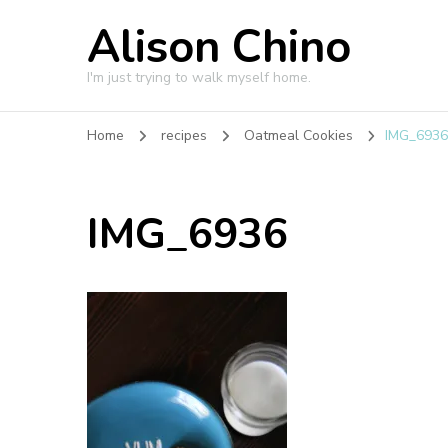
Alison Chino
I'm just trying to walk myself home.
Home
recipes
Oatmeal Cookies
IMG_693
IMG_6936