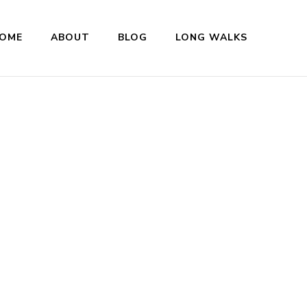
OME
ABOUT
BLOG
LONG WALKS