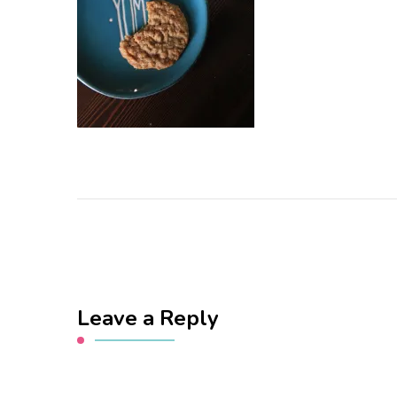
Leave a Reply