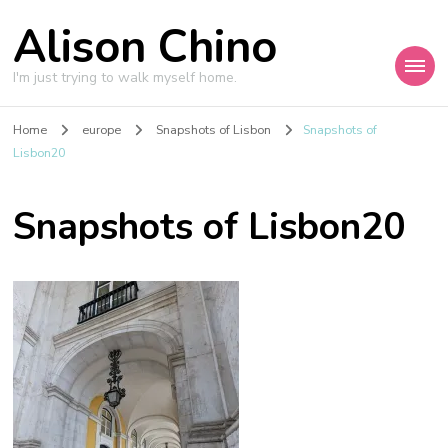
Alison Chino
I'm just trying to walk myself home.
Home
europe
Snapshots of Lisbon
Snapshots of
Lisbon20
Snapshots of Lisbon20