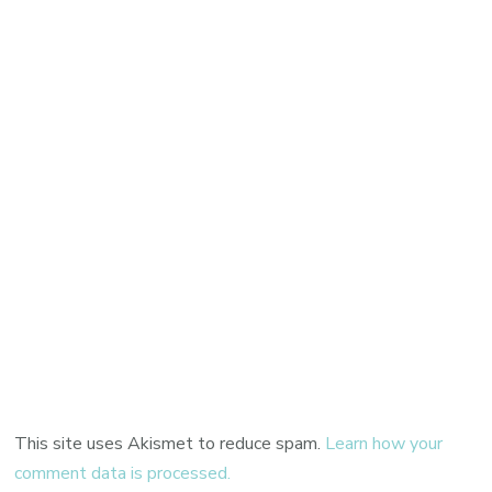
This site uses Akismet to reduce spam.
Learn how your
comment data is processed.