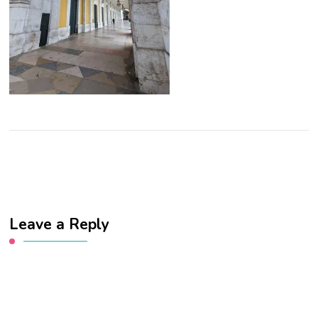
Leave a Reply