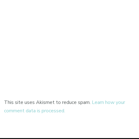
This site uses Akismet to reduce spam.
Learn how your
comment data is processed.