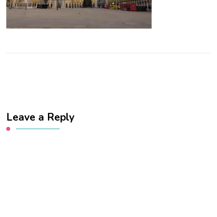
Leave a Reply