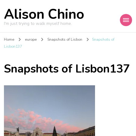
Alison Chino
I'm just trying to walk myself home.
Home
europe
Snapshots of Lisbon
Snapshots of
Lisbon137
Snapshots of Lisbon137