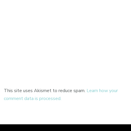
This site uses Akismet to reduce spam.
Learn how your
comment data is processed.