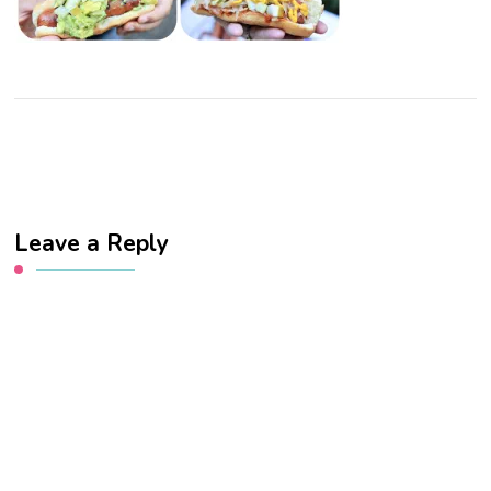
Leave a Reply