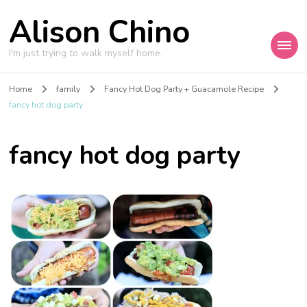
Alison Chino
I'm just trying to walk myself home.
Home
family
Fancy Hot Dog Party + Guacamole Recipe
fancy hot dog party
fancy hot dog party