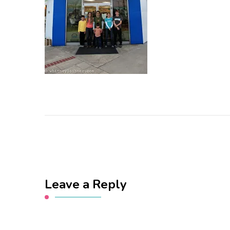
Leave a Reply