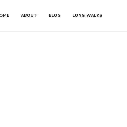
OME
ABOUT
BLOG
LONG WALKS