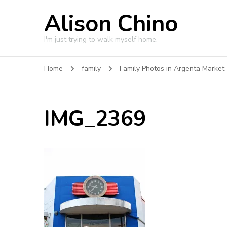
Alison Chino
I'm just trying to walk myself home.
Home
family
Family Photos in Argenta Market
IMG_2369