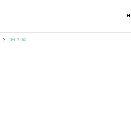
H
IMG_2369