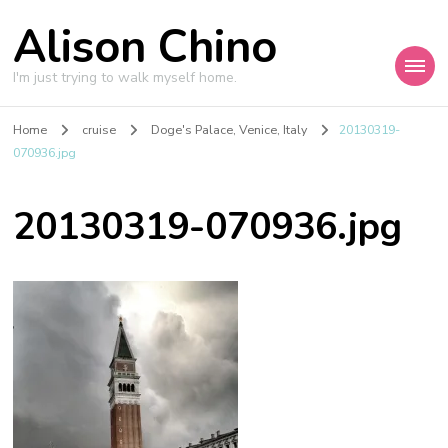
Alison Chino
I'm just trying to walk myself home.
Home
cruise
Doge's Palace, Venice, Italy
20130319-
070936.jpg
20130319-070936.jpg