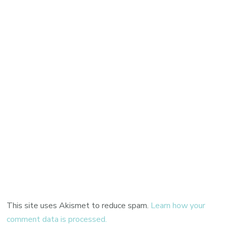
This site uses Akismet to reduce spam.
Learn how your
comment data is processed.