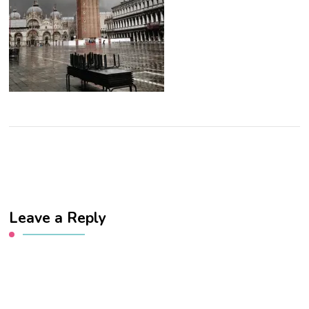
Leave a Reply