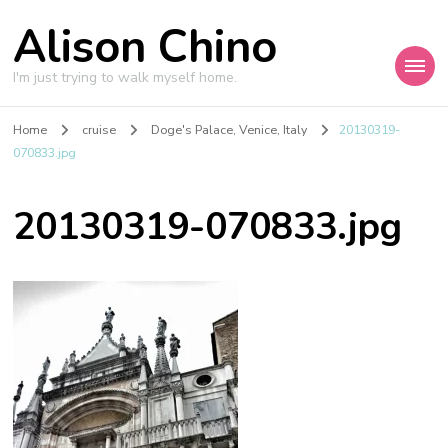
Alison Chino
I'm just trying to walk myself home.
Home
cruise
Doge's Palace, Venice, Italy
20130319-
070833.jpg
20130319-070833.jpg