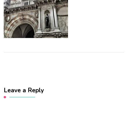
Leave a Reply