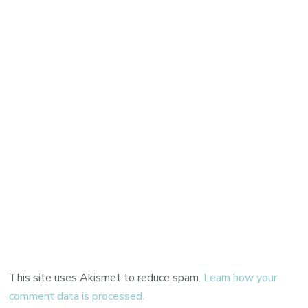
This site uses Akismet to reduce spam.
Learn how your
comment data is processed.