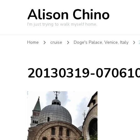
Alison Chino
I'm just trying to walk myself home.
Home
cruise
Doge's Palace, Venice, Italy
20130319-070610