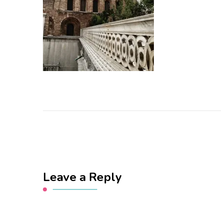
Leave a Reply