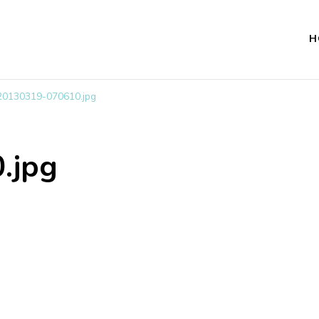
H
20130319-070610.jpg
.jpg