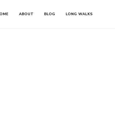
OME
ABOUT
BLOG
LONG WALKS