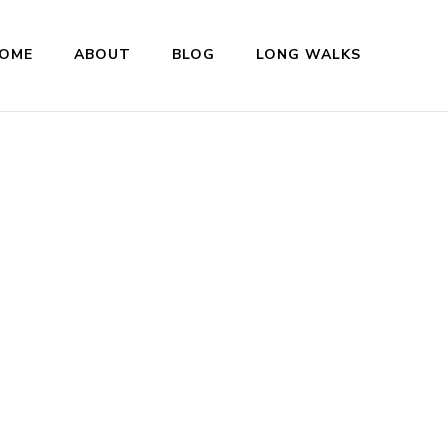
OME
ABOUT
BLOG
LONG WALKS