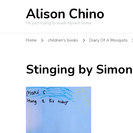
Alison Chino
I'm just trying to walk myself home.
Home
children's books
Diary Of A Mosquito
Stinging by Simon