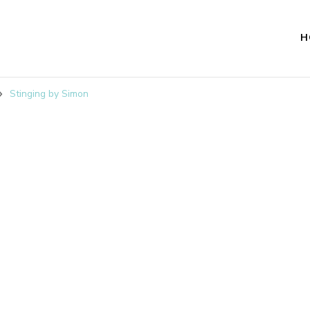
H
Stinging by Simon