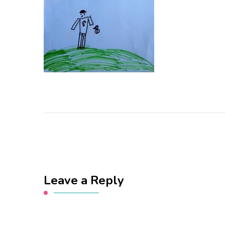
Leave a Reply