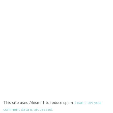
This site uses Akismet to reduce spam.
Learn how your
comment data is processed.