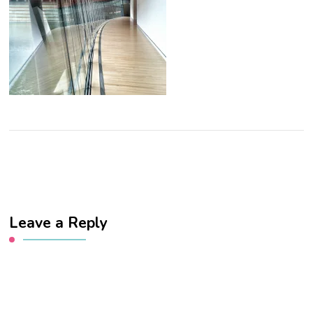
Leave a Reply