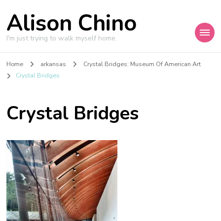
Alison Chino
I'm just trying to walk myself home.
Home
arkansas
Crystal Bridges: Museum Of American Art
Crystal Bridges
Crystal Bridges