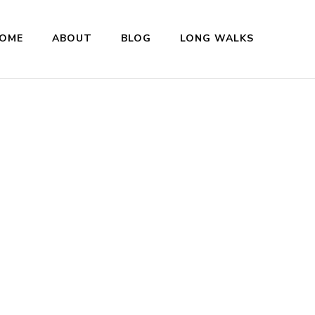
OME
ABOUT
BLOG
LONG WALKS