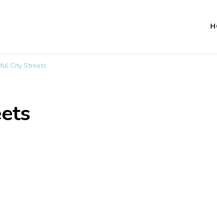
H
ful City Streets
eets