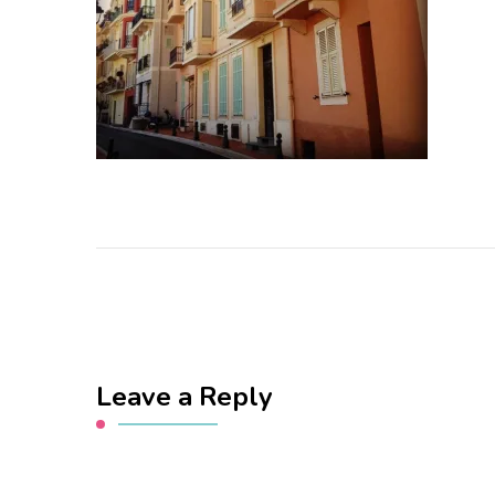
Leave a Reply