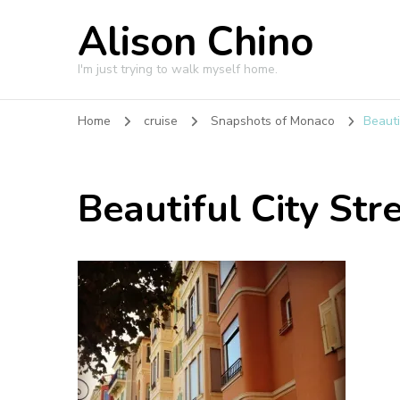
Alison Chino
I'm just trying to walk myself home.
Home
cruise
Snapshots of Monaco
Beauti
Beautiful City Str