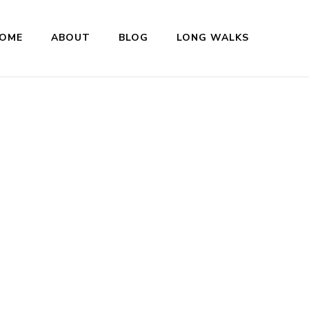
OME
ABOUT
BLOG
LONG WALKS