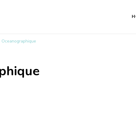
H
 Oceanographique
phique