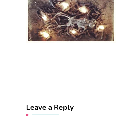
Leave a Reply