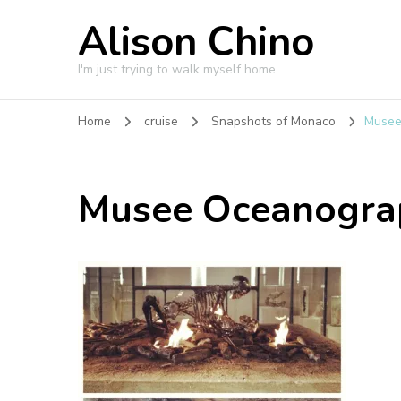
Alison Chino
I'm just trying to walk myself home.
Home
cruise
Snapshots of Monaco
Musee
Musee Oceanogra