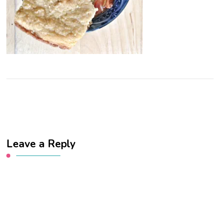
Leave a Reply