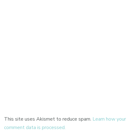
This site uses Akismet to reduce spam.
Learn how your
comment data is processed.