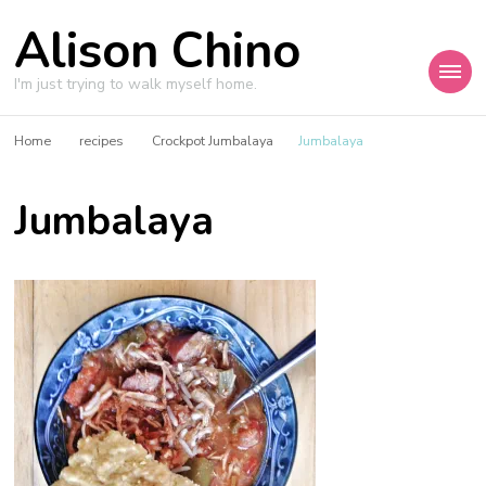
Alison Chino
I'm just trying to walk myself home.
Home
recipes
Crockpot Jumbalaya
Jumbalaya
Jumbalaya