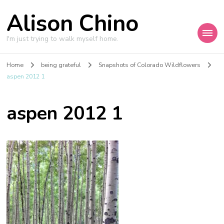
Alison Chino
I'm just trying to walk myself home.
Home
being grateful
Snapshots of Colorado Wildflowers
aspen 2012 1
aspen 2012 1