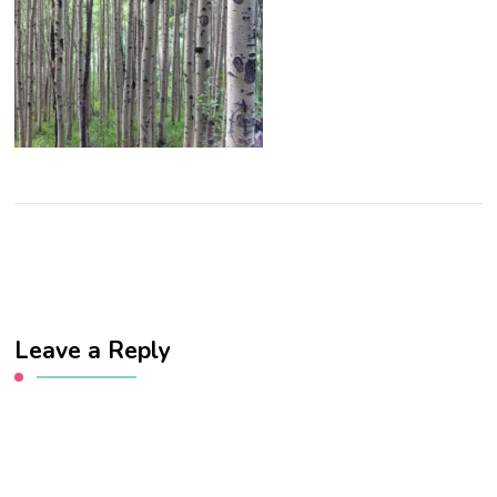
Leave a Reply