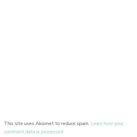
This site uses Akismet to reduce spam.
Learn how your
comment data is processed.