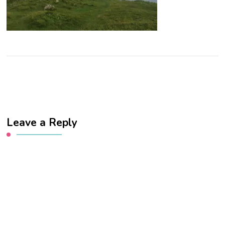
Leave a Reply