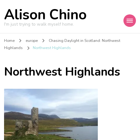
Alison Chino
I'm just trying to walk myself home.
Home
europe
Chasing Daylight in Scotland: Northwest
Highlands
Northwest Highlands
Northwest Highlands