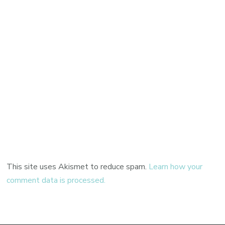
This site uses Akismet to reduce spam.
Learn how your
comment data is processed.