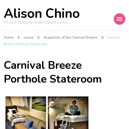
Alison Chino
I'm just trying to walk myself home.
Home
cruise
Snapshots of the Carnival Breeze
Carnival
Breeze Porthole Stateroom
Carnival Breeze
Porthole Stateroom