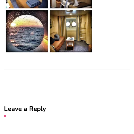
Leave a Reply