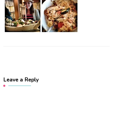
Leave a Reply