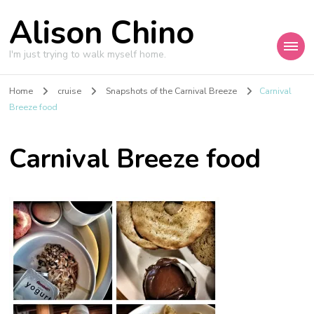
Alison Chino
I'm just trying to walk myself home.
Home
cruise
Snapshots of the Carnival Breeze
Carnival
Breeze food
Carnival Breeze food