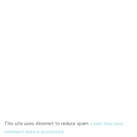
This site uses Akismet to reduce spam.
Learn how your
comment data is processed.