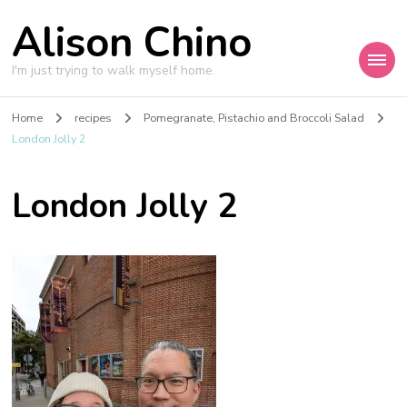
Alison Chino
I'm just trying to walk myself home.
Home
recipes
Pomegranate, Pistachio and Broccoli Salad
London Jolly 2
London Jolly 2