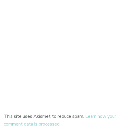
This site uses Akismet to reduce spam.
Learn how your
comment data is processed.