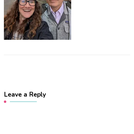
Leave a Reply