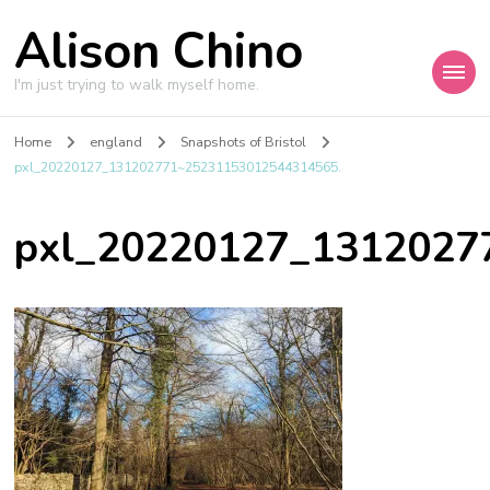
Alison Chino
I'm just trying to walk myself home.
Home
england
Snapshots of Bristol
pxl_20220127_131202771~25231153012544314565.
pxl_20220127_1312027