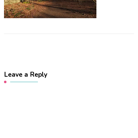
Leave a Reply