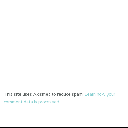
This site uses Akismet to reduce spam.
Learn how your
comment data is processed.