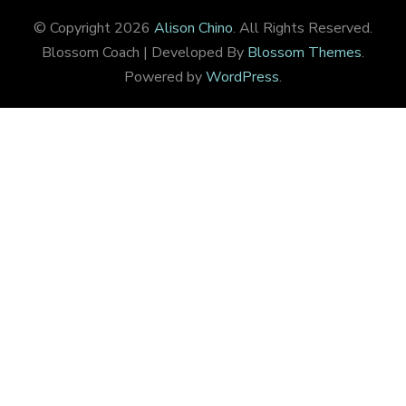
© Copyright 2026
Alison Chino
. All Rights Reserved.
Blossom Coach | Developed By
Blossom Themes
.
Powered by
WordPress
.