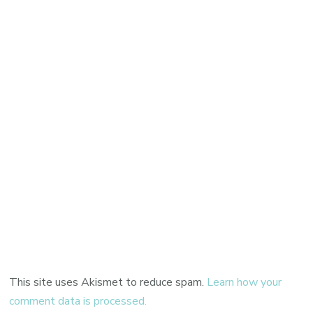
This site uses Akismet to reduce spam.
Learn how your
comment data is processed.