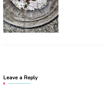
Leave a Reply