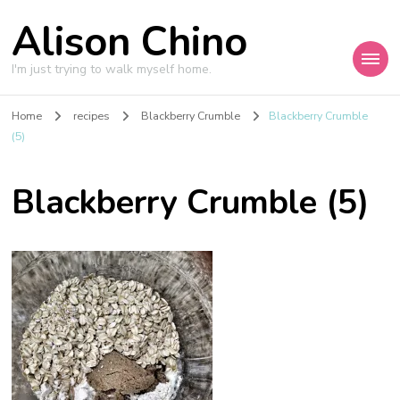
Alison Chino
I'm just trying to walk myself home.
Home
recipes
Blackberry Crumble
Blackberry Crumble
(5)
Blackberry Crumble (5)