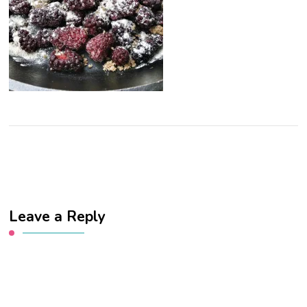
Leave a Reply