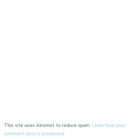
This site uses Akismet to reduce spam.
Learn how your
comment data is processed.