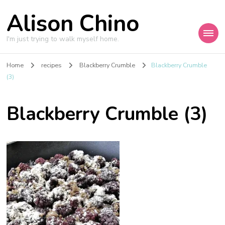
Alison Chino
I'm just trying to walk myself home.
Home
recipes
Blackberry Crumble
Blackberry Crumble
(3)
Blackberry Crumble (3)