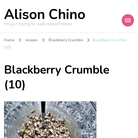
Alison Chino
I'm just trying to walk myself home.
Home
recipes
Blackberry Crumble
Blackberry Crumble
(10)
Blackberry Crumble
(10)