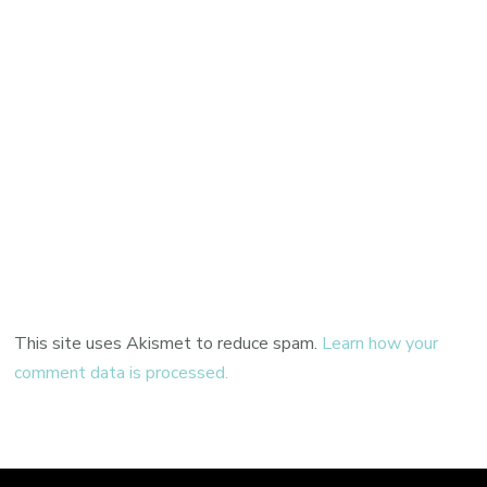
This site uses Akismet to reduce spam.
Learn how your
comment data is processed.