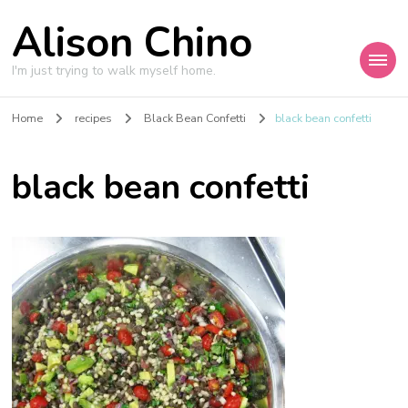
Alison Chino
I'm just trying to walk myself home.
Home
recipes
Black Bean Confetti
black bean confetti
black bean confetti