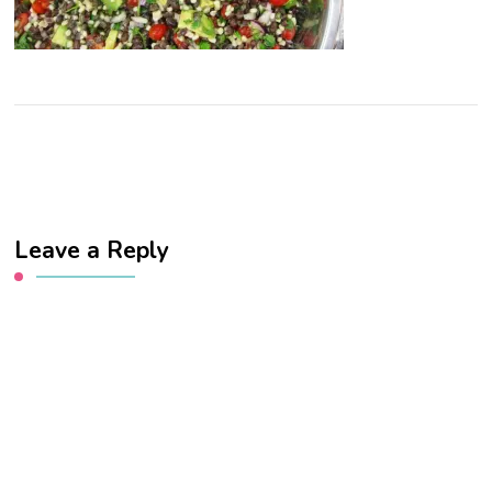
Leave a Reply