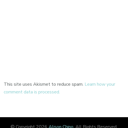
This site uses Akismet to reduce spam.
Learn how your
comment data is processed.
© Copyright 2026
Alison Chino
. All Rights Reserved.