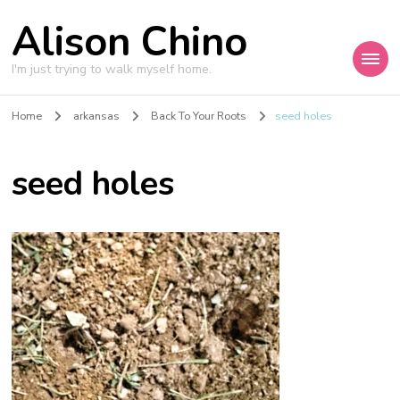
Alison Chino
I'm just trying to walk myself home.
Home
arkansas
Back To Your Roots
seed holes
seed holes