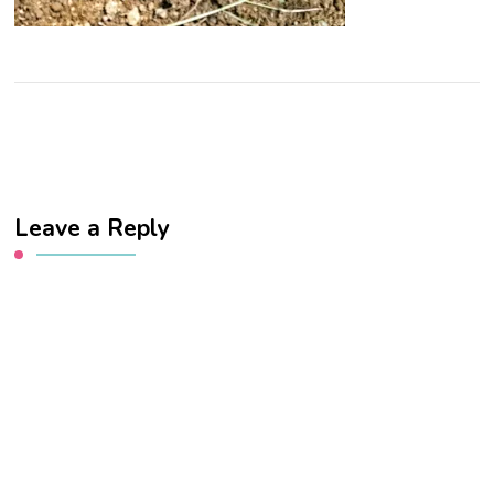
Leave a Reply